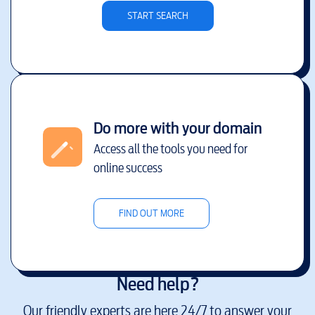
START SEARCH
Do more with your domain
Access all the tools you need for
online success
FIND OUT MORE
Need help?
Our friendly experts are here 24/7 to answer your