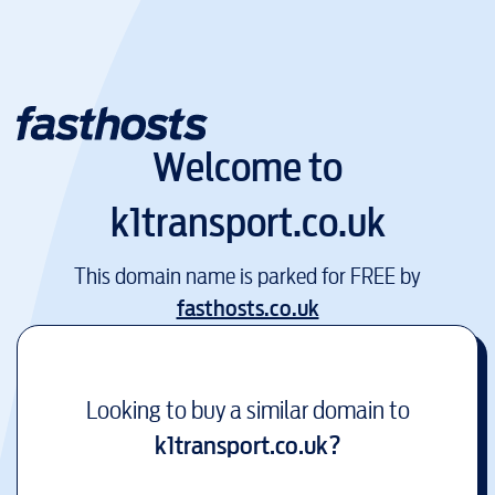
Welcome to
k1transport.co.uk
This domain name is parked for FREE by
fasthosts.co.uk
Looking to buy a similar domain to
k1transport.co.uk
?